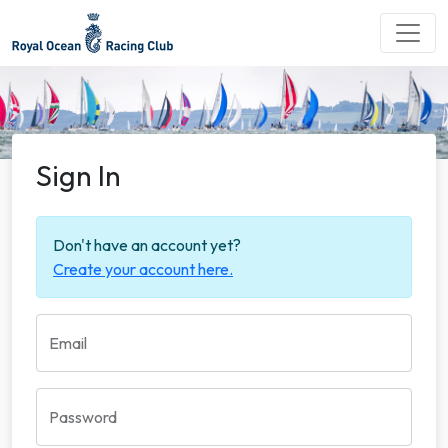
Sign In
Don't have an account yet?
Create your account here.
Email
Password