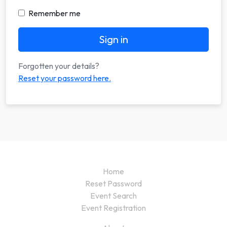
Remember me
Sign in
Forgotten your details?
Reset your password here.
Home
Reset Password
Event Search
Event Registration