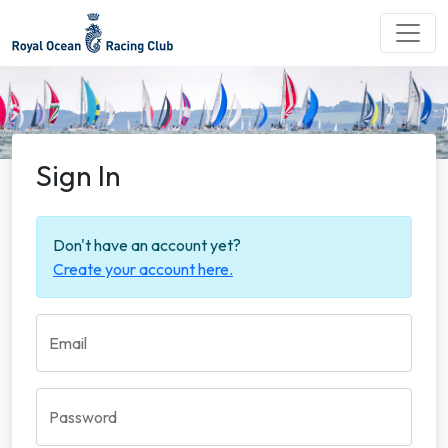
Sign In
Don't have an account yet?
Create your account here.
Email
Password