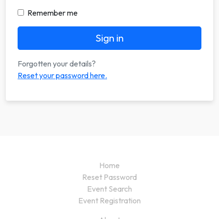
Remember me
Sign in
Forgotten your details?
Reset your password here.
Home
Reset Password
Event Search
Event Registration