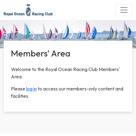
Members' Area
Welcome to the Royal Ocean Racing Club Members'
Area.
Please
log in
to access our members-only content and
facilities.