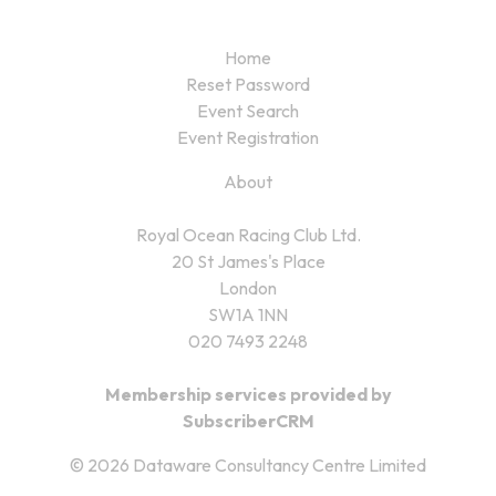
Home
Reset Password
Event Search
Event Registration
About
Royal Ocean Racing Club Ltd.
20 St James's Place
London
SW1A 1NN
020 7493 2248
Membership services provided by
SubscriberCRM
© 2026 Dataware Consultancy Centre Limited